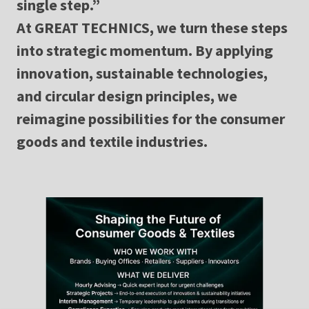
single step.”
At GREAT TECHNICS, we turn these steps
into strategic momentum. By applying
innovation, sustainable technologies,
and circular design principles, we
reimagine possibilities for the consumer
goods and textile industries.