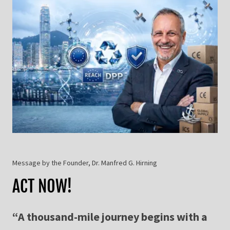
Message by the Founder, Dr. Manfred G. Hirning
ACT NOW!
“A thousand-mile journey begins with a